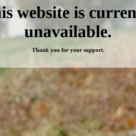
is website is curren
unavailable.
Thank you for your support.